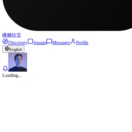
峰糖社交
Discovery
Square
Messages
Profile
English
Loading...