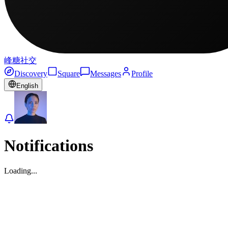
峰糖社交
Discovery
Square
Messages
Profile
English
Notifications
Loading...